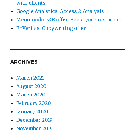
with clients
Google Analytics: Access & Analysis
Menumodo F&B offer: Boost your restaurant!
EnVeritas: Copywriting offer
ARCHIVES
March 2021
August 2020
March 2020
February 2020
January 2020
December 2019
November 2019