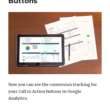
Buttons
Now you can see the conversion tracking for
your Call to Action buttons in Google
Analytics.