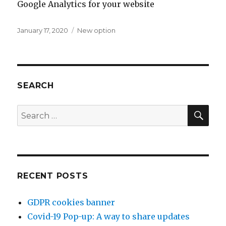
Google Analytics for your website
Posted
January 17, 2020
Categories
New option
on
SEARCH
SE
Search
for:
RECENT POSTS
GDPR cookies banner
Covid-19 Pop-up: A way to share updates