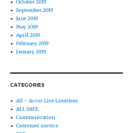
October 2019
September 2019
June 2019
May 2019
April 2019
February 2019
January 2019
CATEGORIES
All – Accor Live Limitless
ALL SAFE
Communication
Customer service