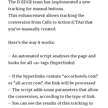
The D-EDGE team has implemented a new
tracking for manual buttons.
This enhancement allows tracking the
conversion from Calls to Action (CTAs) that
you’ve manually created.
Here’s the way it works:
– An automated script analyses the page and
looks for all <a> tags (hyperlinks)
– If the hyperlinks contain “accorhotels.com”
or “all.accor.com”, the link will be processed
– The script adds some parameters that allow
the conversion, according to the type of link.
– You can see the results of this tracking in