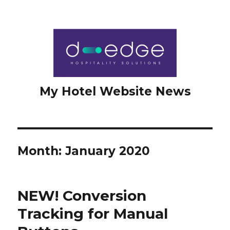
My Hotel Website News
Month: January 2020
NEW! Conversion
Tracking for Manual